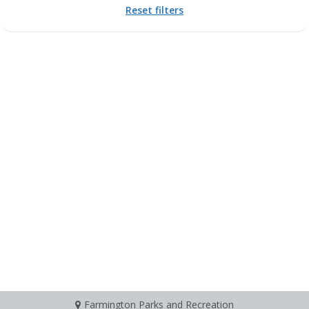
Reset filters
Farmington Parks and Recreation